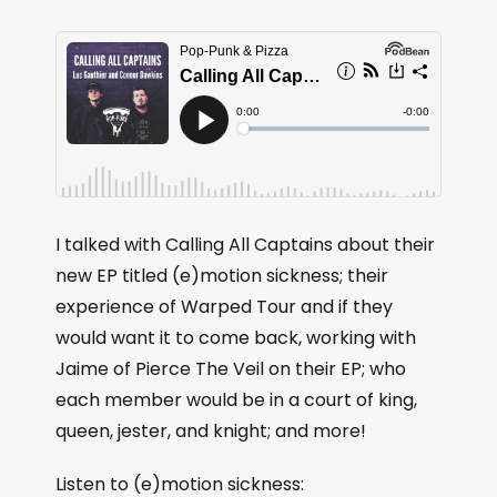
I talked with Calling All Captains about their
new EP titled (e)motion sickness; their
experience of Warped Tour and if they
would want it to come back, working with
Jaime of Pierce The Veil on their EP; who
each member would be in a court of king,
queen, jester, and knight; and more!
Listen to (e)motion sickness: