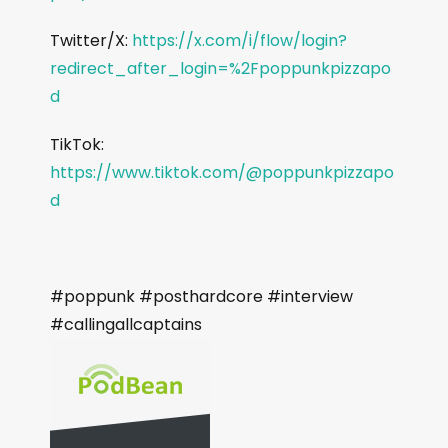
Twitter/X:
https://x.com/i/flow/login?
redirect_after_login=%2Fpoppunkpizzapo
d
TikTok:
https://www.tiktok.com/@poppunkpizzapo
d
#poppunk #posthardcore #interview
#callingallcaptains