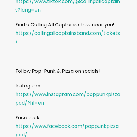
https://www.tiktok.com/@callingallcaptain
s?lang=en
Find a Calling All Captains show near you! :
https://callingallcaptainsband.com/tickets
/
Follow Pop-Punk & Pizza on socials!
Instagram:
https://www.instagram.com/poppunkpizza
pod/?hl=en
Facebook:
https://www.facebook.com/poppunkpizza
pod/