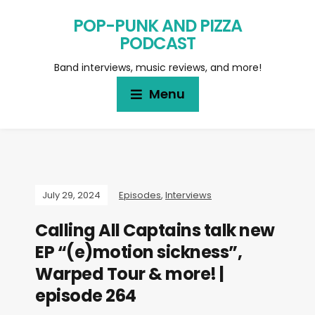
POP-PUNK AND PIZZA
PODCAST
Band interviews, music reviews, and more!
Menu
July 29, 2024
Episodes
,
Interviews
Calling All Captains talk new
EP “(e)motion sickness”,
Warped Tour & more! |
episode 264