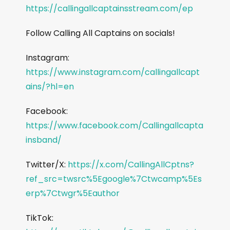
https://callingallcaptainsstream.com/ep
Follow Calling All Captains on socials!
Instagram:
https://www.instagram.com/callingallcapt
ains/?hl=en
Facebook:
https://www.facebook.com/Callingallcapta
insband/
Twitter/X:
https://x.com/CallingAllCptns?
ref_src=twsrc%5Egoogle%7Ctwcamp%5Es
erp%7Ctwgr%5Eauthor
TikTok: