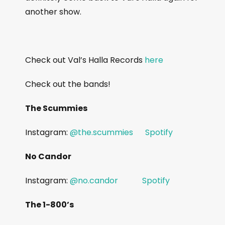
another show.
Check out Val’s Halla Records
here
Check out the bands!
The Scummies
Instagram:
@the.scummies
Spotify
No Candor
Instagram:
@no.candor
Spotify
The 1-800’s