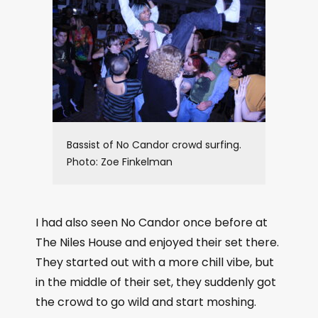
Bassist of No Candor crowd surfing.
Photo: Zoe Finkelman
I had also seen No Candor once before at
The Niles House and enjoyed their set there.
They started out with a more chill vibe, but
in the middle of their set, they suddenly got
the crowd to go wild and start moshing.