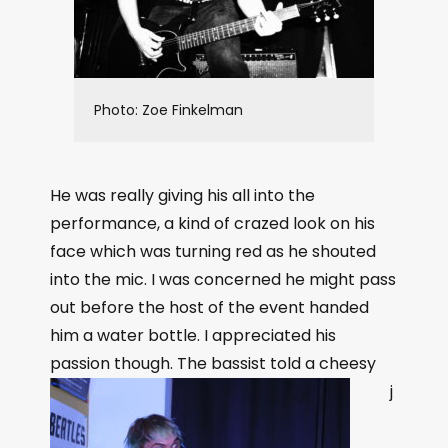
Photo: Zoe Finkelman
He was really giving his all into the
performance, a kind of crazed look on his
face which was turning red as he shouted
into the mic. I was concerned he might pass
out before the host of the event handed
him a water bottle. I appreciated his
passion though.
The bassist told a cheesy
j