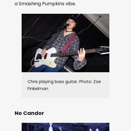
a Smashing Pumpkins vibe.
Chris playing bass guitar. Photo: Zoe
Finkelman
No Candor