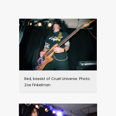
Red, bassist of Cruel Universe. Photo:
Zoe Finkelman