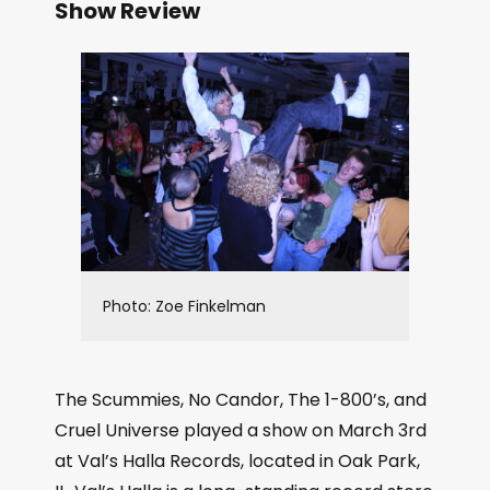
Show Review
Photo: Zoe Finkelman
The Scummies, No Candor, The 1-800’s, and
Cruel Universe played a show on March 3rd
at Val’s Halla Records, located in Oak Park,