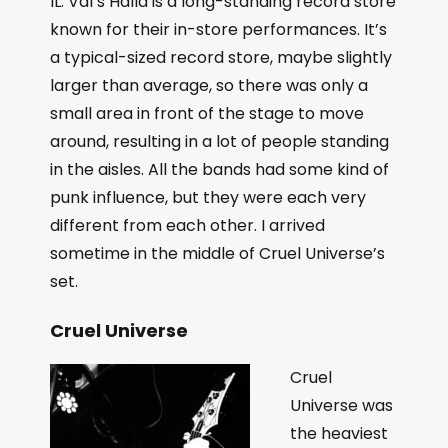
IL. Val’s Halla is a long-standing record store
known for their in-store performances. It’s
a typical-sized record store, maybe slightly
larger than average, so there was only a
small area in front of the stage to move
around, resulting in a lot of people standing
in the aisles. All the bands had some kind of
punk influence, but they were each very
different from each other. I arrived
sometime in the middle of Cruel Universe’s
set.
Cruel Universe
Cruel
Universe was
the heaviest