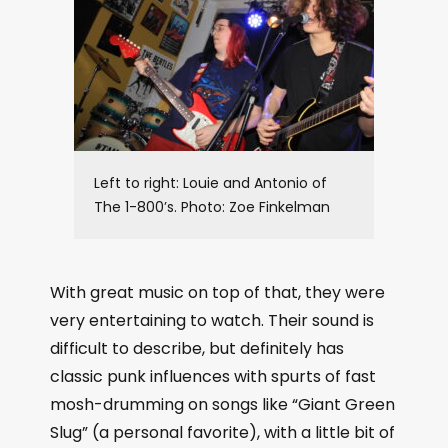
Left to right: Louie and Antonio of
The 1-800’s. Photo: Zoe Finkelman
With great music on top of that, they were
very entertaining to watch. Their sound is
difficult to describe, but definitely has
classic punk influences with spurts of fast
mosh-drumming on songs like “Giant Green
Slug” (a personal favorite), with a little bit of