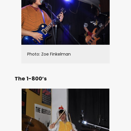
Photo: Zoe Finkelman
The 1-800’s