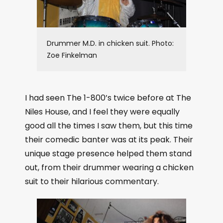
Drummer M.D. in chicken suit. Photo:
Zoe Finkelman
I had seen The 1-800’s twice before at The
Niles House, and I feel they were equally
good all the times I saw them, but this time
their comedic banter was at its peak. Their
unique stage presence helped them stand
out, from their drummer wearing a chicken
suit to their hilarious commentary.