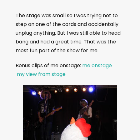
The stage was small so I was trying not to
step on one of the cords and accidentally
unplug anything. But I was still able to head
bang and had a great time. That was the
most fun part of the show for me.
Bonus clips of me onstage:
me onstage
my view from stage