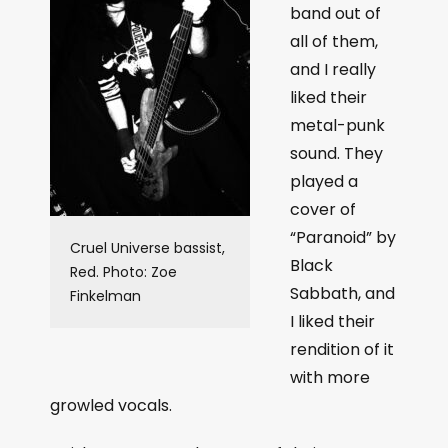
band out of
all of them,
and I really
liked their
metal-punk
sound. They
played a
cover of
“Paranoid” by
Cruel Universe bassist,
Black
Red. Photo: Zoe
Sabbath, and
Finkelman
I liked their
rendition of it
with more
growled vocals.