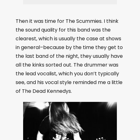
Then it was time for The Scummies. I think
the sound quality for this band was the
clearest, which is usually the case at shows
in general–because by the time they get to
the last band of the night, they usually have
all the kinks sorted out. The drummer was
the lead vocalist, which you don’t typically
see, and his vocal style reminded me a little
of The Dead Kennedys.