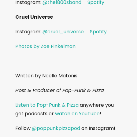
Instagram:
@the1800sband
Spotify
Cruel Universe
Instagram:
@cruel_universe
Spotify
Photos by Zoe Finkelman
Written by Noelle Matonis
Host & Producer of Pop-Punk & Pizza
Listen to Pop-Punk & Pizza
anywhere you
get podcasts or
watch on YouTube
!
Follow
@poppunkpizzapod
on Instagram!