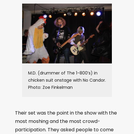
M.D. (drummer of The 1-800’s) in
chicken suit onstage with No Candor.
Photo: Zoe Finkelman
Their set was the point in the show with the
most moshing and the most crowd-
participation. They asked people to come