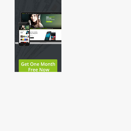
Copyright © 2026 Pop-Punk And Pizza Podcast. All
Rights Reserved.