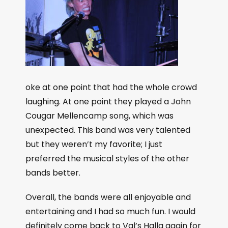
oke at one point that had the whole crowd
laughing. At one point they played a John
Cougar Mellencamp song, which was
unexpected. This band was very talented
but they weren’t my favorite; I just
preferred the musical styles of the other
bands better.
Overall, the bands were all enjoyable and
entertaining and I had so much fun. I would
definitely come back to Val’s Halla again for