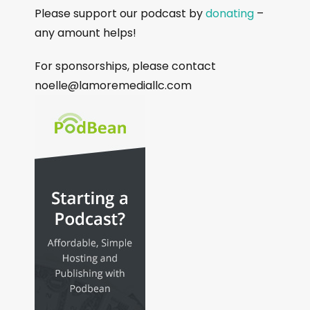
Please support our podcast by
donating
–
any amount helps!
For sponsorships, please contact
noelle@lamoremediallc.com