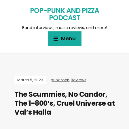
POP-PUNK AND PIZZA
PODCAST
Band interviews, music reviews, and more!
Menu
March 5, 2023
punk rock
,
Reviews
The Scummies, No Candor,
The 1-800’s, Cruel Universe at
Val’s Halla