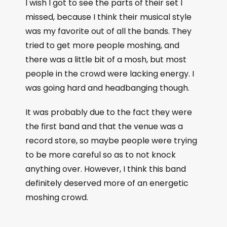
I wish I got to see the parts of their set I
missed, because I think their musical style
was my favorite out of all the bands. They
tried to get more people moshing, and
there was a little bit of a mosh, but most
people in the crowd were lacking energy. I
was going hard and headbanging though.
It was probably due to the fact they were
the first band and that the venue was a
record store, so maybe people were trying
to be more careful so as to not knock
anything over. However, I think this band
definitely deserved more of an energetic
moshing crowd.