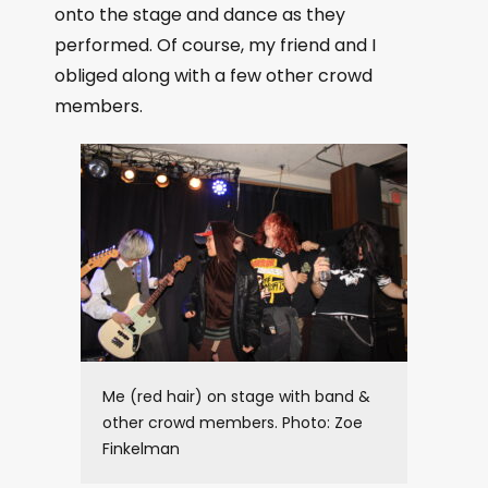
onto the stage and dance as they
performed. Of course, my friend and I
obliged along with a few other crowd
members.
Me (red hair) on stage with band &
other crowd members. Photo: Zoe
Finkelman