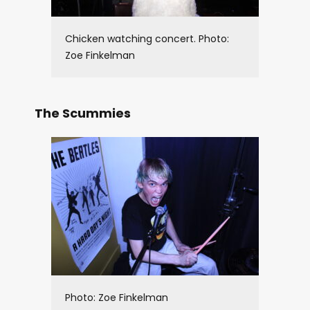
Chicken watching concert. Photo:
Zoe Finkelman
The Scummies
Photo: Zoe Finkelman