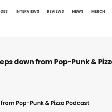
ODES
INTERVIEWS
REVIEWS
NEWS
MERCH
teps down from Pop-Punk & Pizz
from Pop-Punk & Pizza Podcast