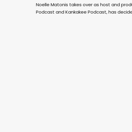
Noelle Matonis takes over as host and pro
Podcast and Kankakee Podcast, has decide