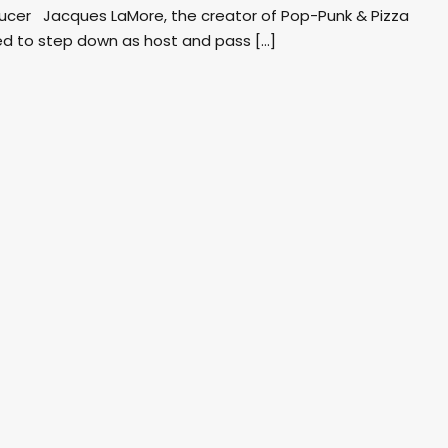
ducer Jacques LaMore, the creator of Pop-Punk & Pizza
d to step down as host and pass […]