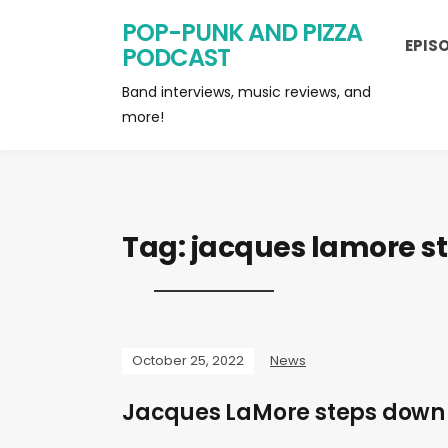
POP-PUNK AND PIZZA
EPIS
PODCAST
Band interviews, music reviews, and
more!
Tag:
jacques lamore s
October 25, 2022
News
Jacques LaMore steps down 