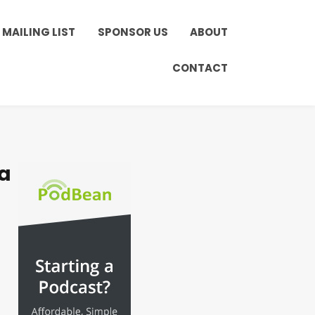
MAILING LIST
SPONSOR US
ABOUT
CONTACT
a