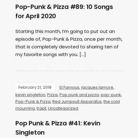
Pop-Punk & Pizza #89: 10 Songs
for April 2020
Starting this month, I’m going to put out an
episode of, Pop-Punk & Pizza, once per month,
that is completely devoted to sharing ten of
my favorite songs with you. […]
February 21, 2018
El Famous
,
jacques lamore
,
kevin singleton
,
Pizza
,
Pop punk and pizza
,
pop-punk
,
Pop-Punk & Pizza
,
Red Jumpsuit Apparatus
,
the cold
mourning
,
trapt
,
Uncategorized
Pop Punk & Pizza #41: Kevin
Singleton