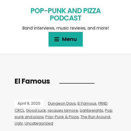
POP-PUNK AND PIZZA
PODCAST
Band interviews, music reviews, and more!
Menu
El Famous
April 9, 2020
Dungeon Days
,
El Famous
,
FRND
CRCL
,
Good Luck
,
jacques lamore
,
Lightweights
,
Pop
punk and pizza
,
Pop-Punk & Pizza
,
The Run Around
,
Ugly
,
Uncategorized