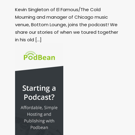
Kevin Singleton of El Famous/The Cold
Mourning and manager of Chicago music
venue, Bottom Lounge, joins the podcast! We
share our stories of when we toured together
in his old […]