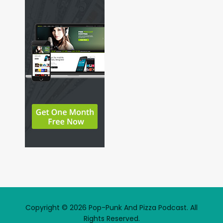
Copyright © 2026 Pop-Punk And Pizza Podcast. All
Rights Reserved.