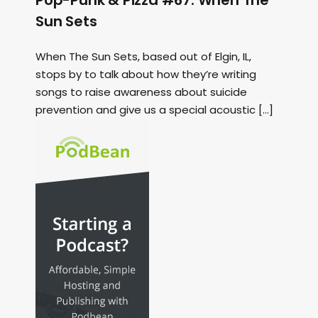
Pop-Punk & Pizza #67: When The
Sun Sets
When The Sun Sets, based out of Elgin, IL,
stops by to talk about how they’re writing
songs to raise awareness about suicide
prevention and give us a special acoustic […]