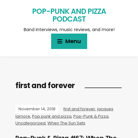
POP-PUNK AND PIZZA
PODCAST
Band interviews, music reviews, and more!
Menu
first and forever
November 14, 2018
first and forever
,
jacques
lamore
,
Pop punk and pizza
,
Pop-Punk & Pizza
,
Uncategorized
,
When The Sun Sets