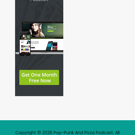
Copyright © 2026 Pop-Punk And Pizza Podcast. All