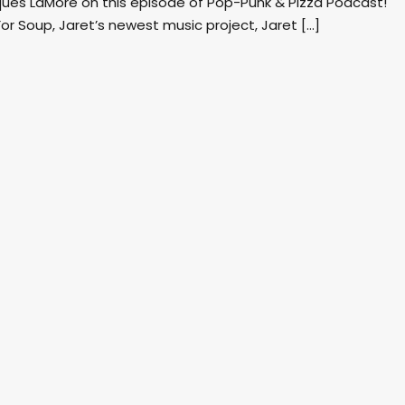
cques LaMore on this episode of Pop-Punk & Pizza Podcast!
 For Soup, Jaret’s newest music project, Jaret […]