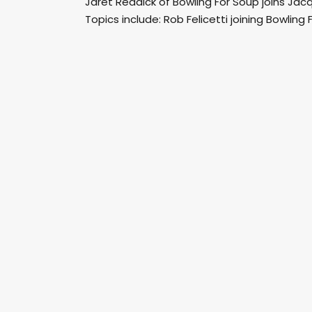
Jaret Reddick of Bowling For Soup joins Ja
Topics include: Rob Felicetti joining Bowling