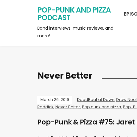
POP-PUNK AND PIZZA
EPIS
PODCAST
Band interviews, music reviews, and
more!
Never Better
March 26, 2019
DeadBeat at Dawn
,
Drew Neel
Reddick
,
Never Better
,
Pop punk and pizza
,
Pop-Pu
Pop-Punk & Pizza #75: Jaret 