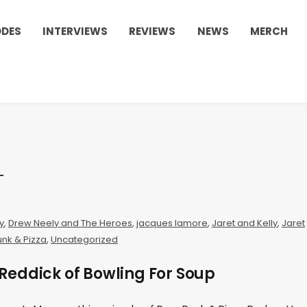
ODES
INTERVIEWS
REVIEWS
NEWS
MERCH
y
,
Drew Neely and The Heroes
,
jacques lamore
,
Jaret and Kelly
,
Jaret
nk & Pizza
,
Uncategorized
Reddick of Bowling For Soup