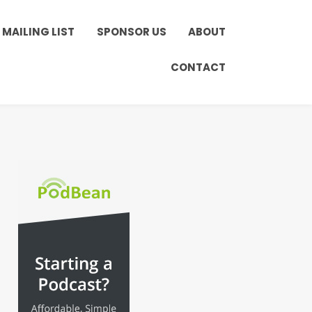
MAILING LIST
SPONSOR US
ABOUT
CONTACT